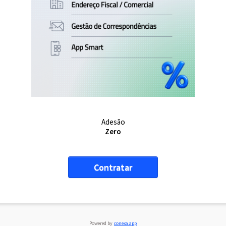
Adesão
Zero
Contratar
Powered by
conexa.app