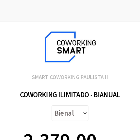
SMART COWORKING PAULISTA II
COWORKING ILIMITADO - BIANUAL
2.379,00