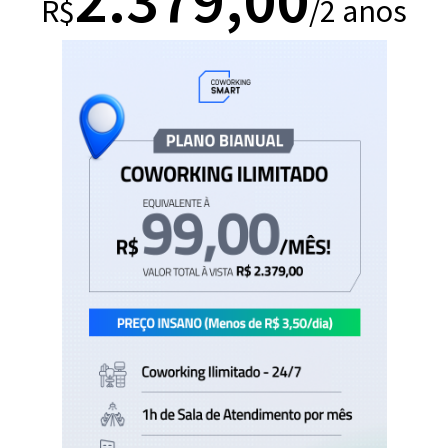
R$
/2 anos